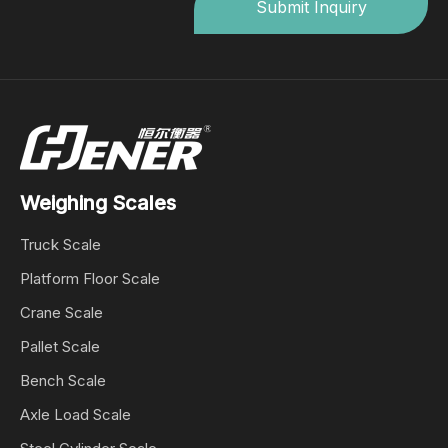
Submit Inquiry
Weighing Scales
Truck Scale
Platform Floor Scale
Crane Scale
Pallet Scale
Bench Scale
Axle Load Scale