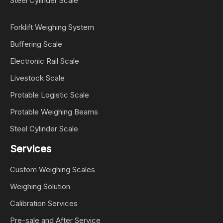
Steel Cylinder Scale
Forklift Weighing System
Buffering Scale
Electronic Rail Scale
Livestock Scale
Protable Logistic Scale
Protable Weighing Beams
Steel Cylinder Scale
Services
Custom Weighing Scales
Weighing Solution
Calibration Services
Pre-sale and After Service