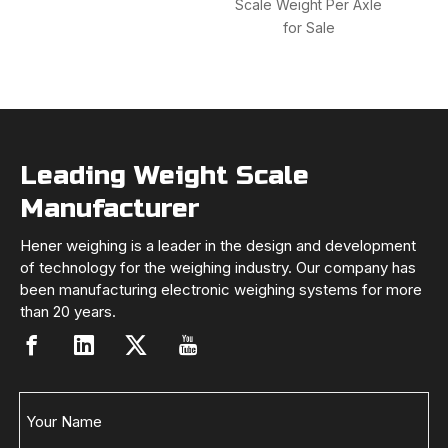
Scale Weight Per Axle
Dig
for Sale
Sca
Leading Weight Scale
Manufacturer
Hener weighing is a leader in the design and development
of technology for the weighing industry. Our company has
been manufacturing electronic weighing systems for more
than 20 years.