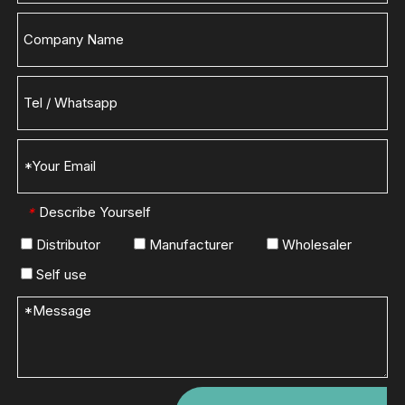
Describe Yourself
*
Distributor
Manufacturer
Wholesaler
Self use