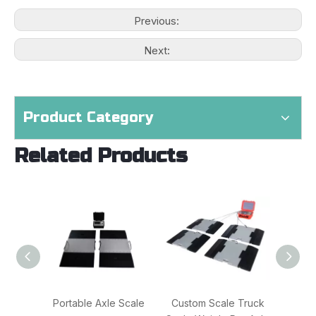
Previous:
Next:
Product Category
Related Products
Portable Axle Scale
Custom Scale Truck
Blue