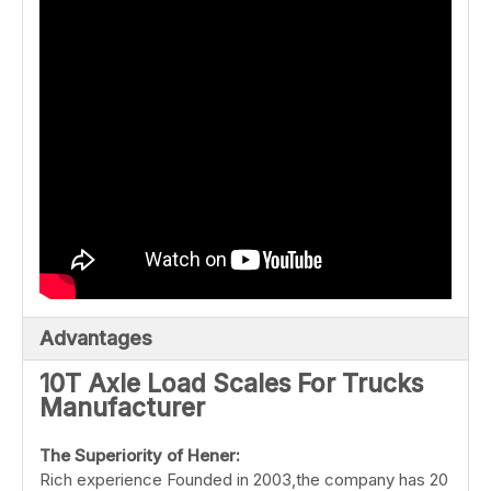
Advantages
10T Axle Load Scales For Trucks
Manufacturer
The
Superiority
of
Hener:
Rich experience Founded in 2003,the company has 20