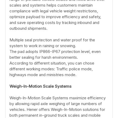
scales and systems helps customers maintain
compliance with legal vehicle weight restrictions,
optimize payload to improve efficiency and safety,
and save operating costs by tracking inbound and
outbound shipments.
Multiple seal protection and water proof for the
system to work in raining or snowing.
The pad adopts IP866-IP67 protection level, even
better sealing for harsh environments.
According to different situation, you can chose
different working modes: Traffic police mode,
highways mode and ministries mode.
Weigh-In-Motion Scale Systems
Weigh-In-Motion Scale Systems maximize efficiency
by allowing rapid axle weighing of large numbers of
vehicles. Hener offers Weigh-In-Motion solutions for
both permanent in-ground truck scales and mobile