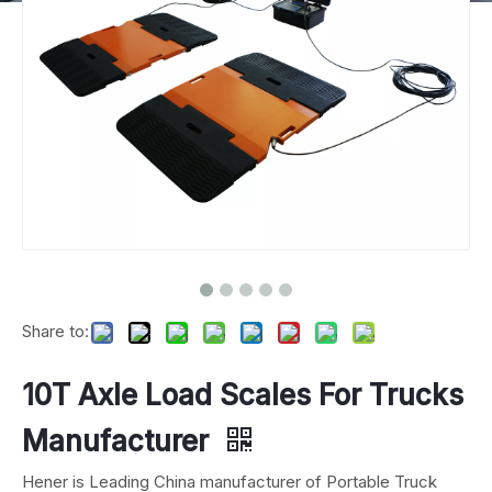
Share to:
10T Axle Load Scales For Trucks
Manufacturer
Hener is Leading China manufacturer of Portable Truck