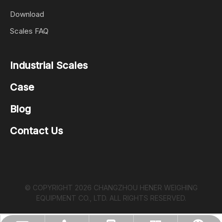
Download
Scales FAQ
Industrial Scales
Case
Blog
Contact Us
© COPYRIGHT
2026
CHANGZHOU HENER WEIGHING
EQUIPMENT CO., LTD. ALL RIGHTS RESERVED.