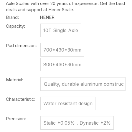
Axle Scales with over 20 years of experience. Get the best
deals and support at Hener Scale.
Brand:
HENER
Capacity:
10T Single Axle
Pad dimension:
700*430*30mm
800*430*30mm
Material:
Quality, durable aluminum construc
tion
Characteristic:
Water resistant design
Precision:
Static ±0.05%，Dynastic ±2%