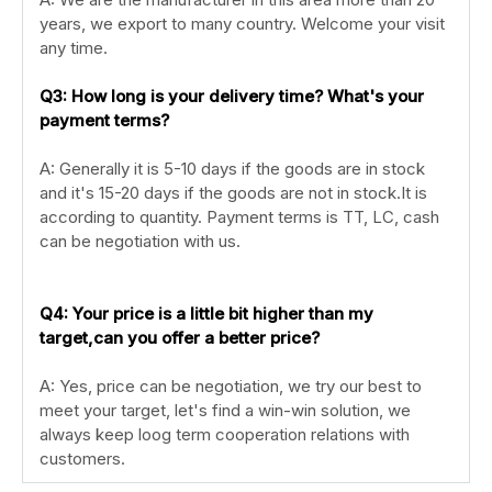
years, we export to many country. Welcome your visit
any time.
Q3: How long is your delivery time? What's your
payment terms?
A: Generally it is 5-10 days if the goods are in stock
and it's 15-20 days if the goods are not in stock.It is
according to quantity. Payment terms is TT, LC, cash
can be negotiation with us.
Q4: Your price is a little bit higher than my
target,can you offer a better price?
A: Yes, price can be negotiation, we try our best to
meet your target, let's find a win-win solution, we
always keep loog term cooperation relations with
customers.