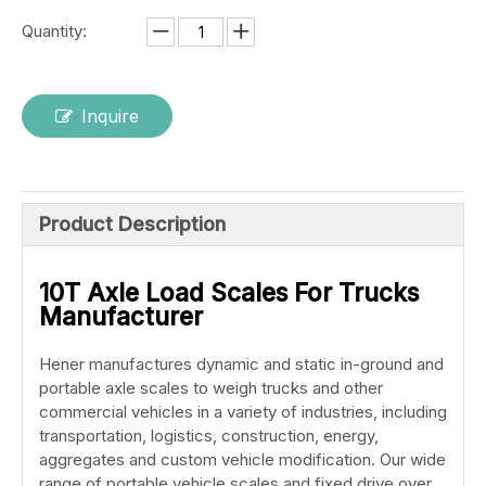
Quantity:
Inquire
Product Description
10T Axle Load Scales For Trucks
Manufacturer
Hener manufactures dynamic and static in-ground and
portable axle scales to weigh trucks and other
commercial vehicles in a variety of industries, including
transportation, logistics, construction, energy,
aggregates and custom vehicle modification. Our wide
range of portable vehicle scales and fixed drive over