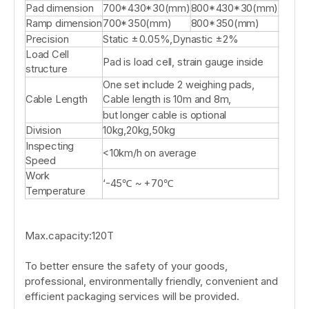
Pad dimension
700*430*30(mm)
800*430*30(mm)
Ramp dimension
700*350(mm)
800*350(mm)
Precision
Static ±0.05%,Dynastic ±2%
Load Cell
Pad is load cell, strain gauge inside
structure
One set include 2 weighing pads,
Cable Length
Cable length is 10m and 8m,
but longer cable is optional
Division
10kg,20kg,50kg
Inspecting
<10km/h on average
Speed
Work
‘-45℃ ~ +70℃
Temperature
Max.capacity:120T
To better ensure the safety of your goods,
professional, environmentally friendly, convenient and
efficient packaging services will be provided.