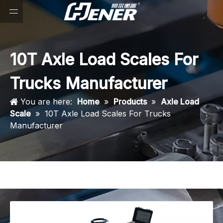
10T Axle Load Scales For
Trucks Manufacturer
You are here:
Home
»
Products
»
Axle Load
Scale
»
10T Axle Load Scales For Trucks
Manufacturer