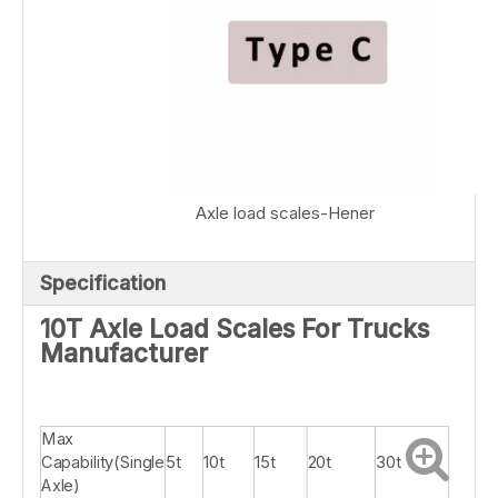
Axle load scales-Hener
Specification
10T Axle Load Scales For Trucks
Manufacturer
Max
Capability(Single
5t
10t
15t
20t
30t
Axle)