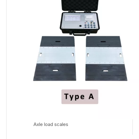
Axle load scales