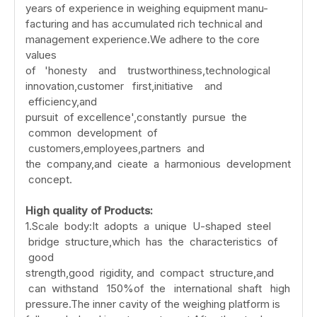
years of experience in weighing equipment manu-
facturing and has accumulated rich technical and
management experience.We adhere to the core
values
of 'honesty and trustworthiness,technological
innovation,customer first,initiative and
efficiency,and
pursuit of excellence',constantly pursue the
common development of
customers,employees,partners and
the company,and cieate a harmonious development
concept.
High
quality
of
Products:
1.Scale body:It adopts a unique U-shaped steel
bridge structure,which has the characteristics of
good
strength,good rigidity, and compact structure,and
can withstand 150%of the international shaft high
pressure.The inner cavity of the weighing platform is