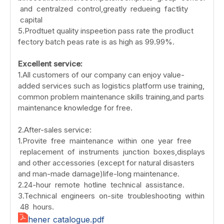
and centralzed control,greatly redueing factlity
capital
5.Prodtuet quality inspeetion pass rate the prodluct
fectory batch peas rate is as high as 99.99%.
Excellent service:
1.All customers of our company can enjoy value-
added services such as logistics platform use training,
common problem maintenance skills training,and parts
maintenance knowledge for free.
2.After-sales service:
1.Provite free maintenance within one year free
replacement of instruments junction boxes,displays
and other accessories (except for natural disasters
and man-made damage)life-long maintenance.
2.24-hour remote hotline technical assistance.
3.Technical engineers on-site troubleshooting within
48 hours.
hener catalogue.pdf