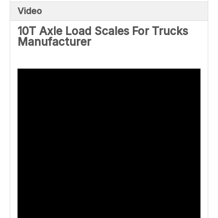
Video
10T Axle Load Scales For Trucks
Manufacturer