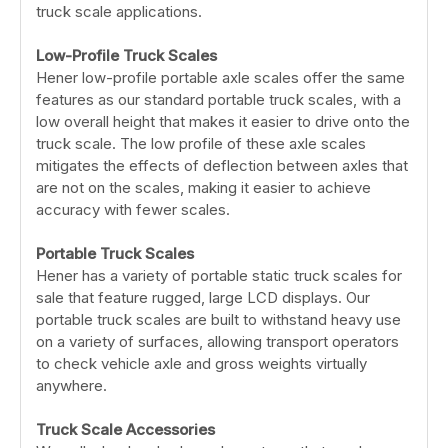
truck scale applications.
Low-Profile Truck Scales
Hener low-profile portable axle scales offer the same
features as our standard portable truck scales, with a
low overall height that makes it easier to drive onto the
truck scale. The low profile of these axle scales
mitigates the effects of deflection between axles that
are not on the scales, making it easier to achieve
accuracy with fewer scales.
Portable Truck Scales
Hener has a variety of portable static truck scales for
sale that feature rugged, large LCD displays. Our
portable truck scales are built to withstand heavy use
on a variety of surfaces, allowing transport operators
to check vehicle axle and gross weights virtually
anywhere.
Truck Scale Accessories