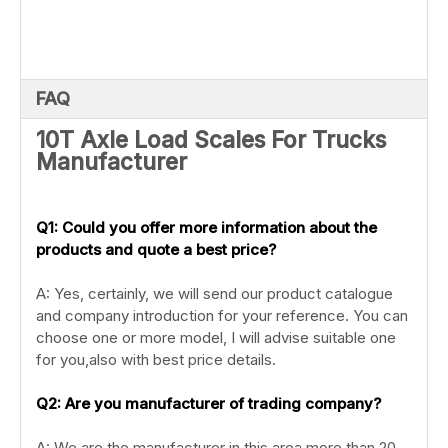
FAQ
10T Axle Load Scales For Trucks
Manufacturer
Q1: Could you offer more information about the
products and quote a best price?
A: Yes, certainly, we will send our product catalogue
and company introduction for your reference. You can
choose one or more model, I will advise suitable one
for you,also with best price details.
Q2: Are you manufacturer of trading company?
A: We are the manufacturer in this area more than 20