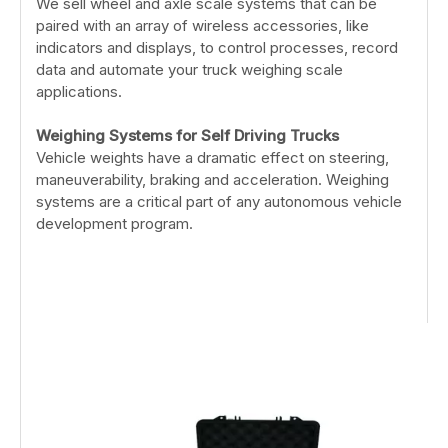
We sell wheel and axle scale systems that can be
paired with an array of wireless accessories, like
indicators and displays, to control processes, record
data and automate your truck weighing scale
applications.
Weighing Systems for Self Driving Trucks
Vehicle weights have a dramatic effect on steering,
maneuverability, braking and acceleration. Weighing
systems are a critical part of any autonomous vehicle
development program.