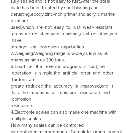
fully sealed and is not easy to rust.After the steel
plate has been treated by shot blasting and
derusting,epoxy zinc-rich primer and acrylic marine
paint are
used,which are not easy to rust wear-resistant
pressure-resistant,acid-resistant,alkal-resistant,and
have
stronger anti-corrosion capabilities.
2.Weighing:Weighing range is widle,as low as 50
grams,as high as 200 tons.
3.Load cell:the reverse progress is fast,the
operation is simple,the artificial error and other
factors are
greaty reduced,the accuracy is improved,and it
has the functions of moisture resistance and
corrosion
resistance.
4.Electronie scales can also make one machine with
multiple scales.
How many scales can be controlled
bin
ecotnioen.mierocomputer.Complete group control