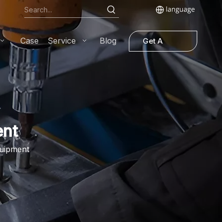
Case
Service
Blog
Get A
Quote
ent
quipment