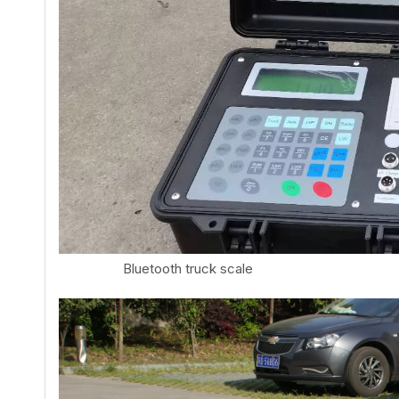
Bluetooth truck scale