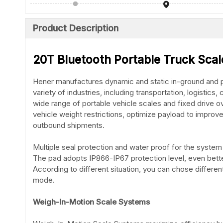
Product Description
20T Bluetooth Portable Truck Sca
Hener manufactures dynamic and static in-ground and po
variety of industries, including transportation, logistic
wide range of portable vehicle scales and fixed drive 
vehicle weight restrictions, optimize payload to improv
outbound shipments.
Multiple seal protection and water proof for the system 
The pad adopts IP866-IP67 protection level, even bette
According to different situation, you can chose differ
mode.
Weigh-In-Motion Scale Systems