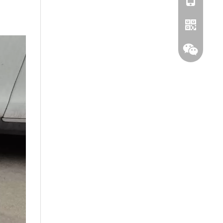
Whatsapp
Wechat