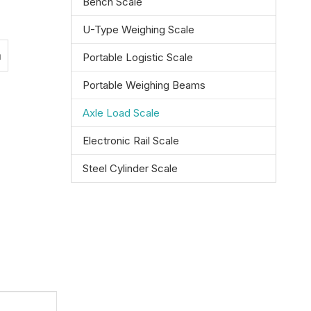
Bench Scale
U-Type Weighing Scale
n
Portable Logistic Scale
Portable Weighing Beams
Axle Load Scale
Electronic Rail Scale
Steel Cylinder Scale