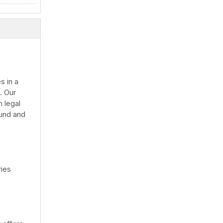
s in a
. Our
 legal
ound and
ries