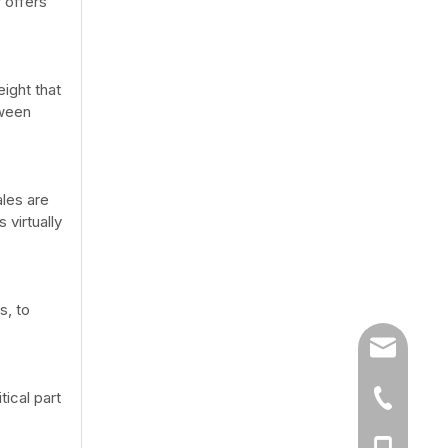
 offers
eight that
tween
ales are
 virtually
s, to
sales@chi
ical part
86-519-86
86-13776