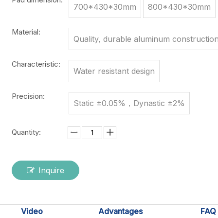
700*430*30mm
800*430*30mm
Material:
Quality, durable aluminum constructio
Characteristic:
Water resistant design
Precision:
Static ±0.05%，Dynastic ±2%
Quantity:
Inquire
Video
Advantages
FAQ