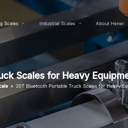
g Scales
Industrial Scales
About Hener
ruck Scales for Heavy Equipm
cale
»
20T Bluetooth Portable Truck Scales for Heavy E