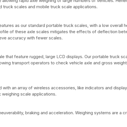
llowing rapid axle weighing of large numbers of vehicles. Hener
 truck scales and mobile truck scale applications.
atures as our standard portable truck scales, with a low overall h
rofile of these axle scales mitigates the effects of deflection be
hieve accuracy with fewer scales.
sale that feature rugged, large LCD displays. Our portable truck sc
llowing transport operators to check vehicle axle and gross weights
with an array of wireless accessories, like indicators and display
 weighing scale applications.
uverability, braking and acceleration. Weighing systems are a crit