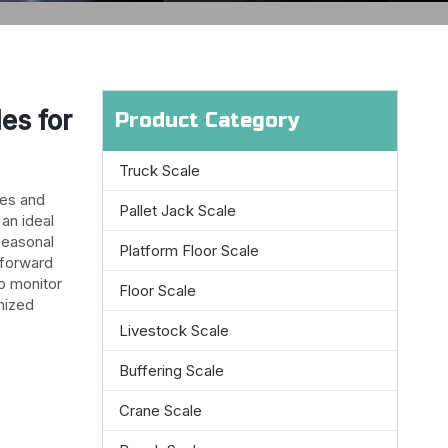
es for
Product Category
Truck Scale
les and
Pallet Jack Scale
 an ideal
seasonal
Platform Floor Scale
 forward
to monitor
Floor Scale
mized
Livestock Scale
Buffering Scale
Crane Scale