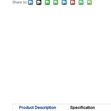
Share to:
Product Description
Specification