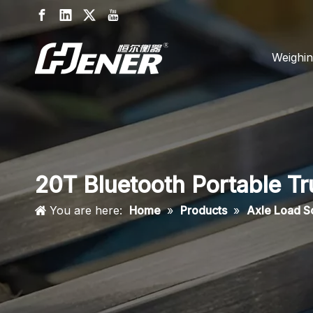
Weighin
20T Bluetooth Portable T
You are here:
Home
»
Products
»
Axle Load S