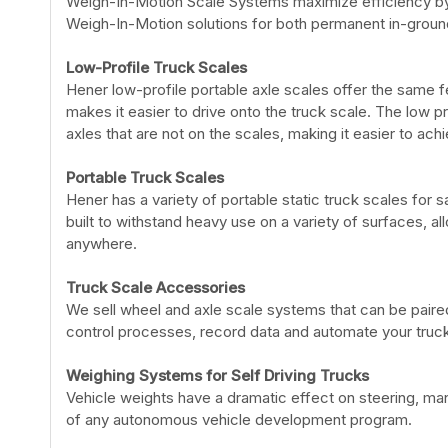
Weigh-In-Motion Scale Systems maximize efficiency by a
Weigh-In-Motion solutions for both permanent in-ground
Low-Profile Truck Scales
Hener low-profile portable axle scales offer the same fe
makes it easier to drive onto the truck scale. The low p
axles that are not on the scales, making it easier to ac
Portable Truck Scales
Hener has a variety of portable static truck scales for 
built to withstand heavy use on a variety of surfaces, a
anywhere.
Truck Scale Accessories
We sell wheel and axle scale systems that can be paired 
control processes, record data and automate your truck
Weighing Systems for Self Driving Trucks
Vehicle weights have a dramatic effect on steering, mane
of any autonomous vehicle development program.