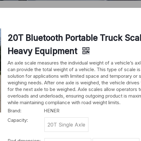
20T Bluetooth Portable Truck Scal
Heavy Equipment
An axle scale measures the individual weight of a vehicle’s ax
can provide the total weight of a vehicle. This type of scale is
solution for applications with limited space and temporary or 
weighing needs. After one axle is weighed, the vehicle drives
for the next axle to be weighed. Axle scales allow operators 
overloads and underloads, ensuring outgoing product is maxi
while maintaining compliance with road weight limits.
Brand:
HENER
Capacity:
20T Single Axle
Pad dimension: