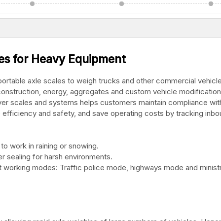
les for Heavy Equipment
rtable axle scales to weigh trucks and other commercial vehicle
s, construction, energy, aggregates and custom vehicle modification
over scales and systems helps customers maintain compliance with
e efficiency and safety, and save operating costs by tracking inb
to work in raining or snowing.
r sealing for harsh environments.
ent working modes: Traffic police mode, highways mode and minist