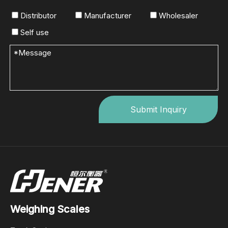
Distributor
Manufacturer
Wholesaler
Self use
Submit Inquiry
Weighing Scales