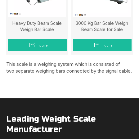
Heavy Duty Beam Scale
3000 Kg Bar Scale Weigh
Weigh Bar Scale
Beam Scale for Sale
Inquire
Inquire
This scale is a weighing system which is consisted of
two separate weighing bars connected by the signal cable.
Leading Weight Scale
Manufacturer