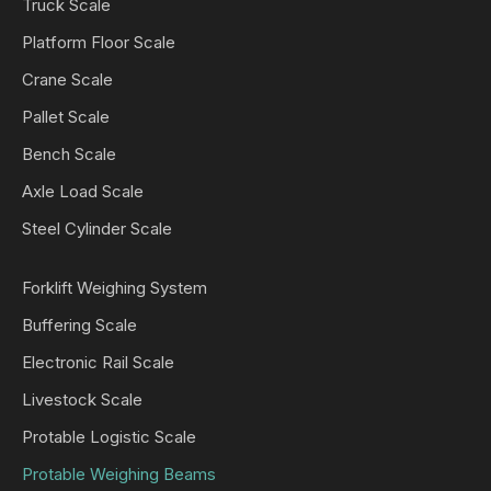
Truck Scale
Platform Floor Scale
Crane Scale
Pallet Scale
Bench Scale
Axle Load Scale
Steel Cylinder Scale
Forklift Weighing System
Buffering Scale
Electronic Rail Scale
Livestock Scale
Protable Logistic Scale
Protable Weighing Beams