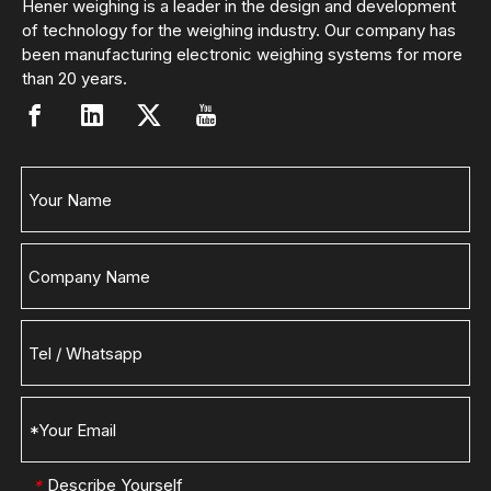
Hener weighing is a leader in the design and development
of technology for the weighing industry. Our company has
been manufacturing electronic weighing systems for more
than 20 years.
Describe Yourself
*