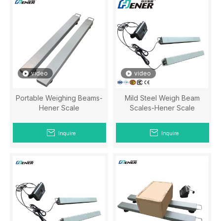
video
video
Portable Weighing Beams-
Mild Steel Weigh Beam
Hener Scale
Scales-Hener Scale
Inquire
Inquire