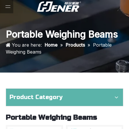
Portable Weighing Beams
You are here:
Home
»
Products
»
Portable
Weighing Beams
Product Category
Portable Weighing Beams