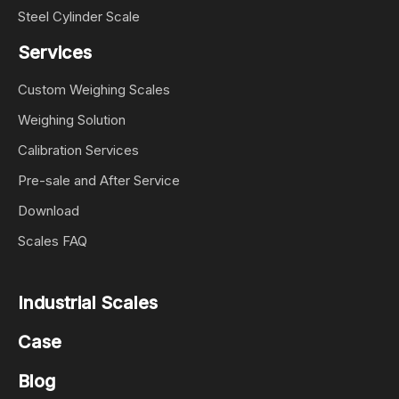
Steel Cylinder Scale
Services
Custom Weighing Scales
Weighing Solution
Calibration Services
Pre-sale and After Service
Download
Scales FAQ
Industrial Scales
Case
Blog