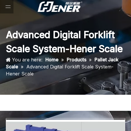
Advanced Digital Forklift
Scale System-Hener Scale
You are here:
Home
»
Products
»
Pallet Jack
Scale
»
Advanced Digital Forklift Scale System-
Hener Scale