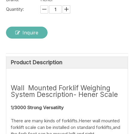
Quantity:
Inquire
Product Description
Wall Mounted Forklif Weighing
System Description- Hener Scale
1/3000 Strong Versatilty
There are many kinds of forklifts.Hener wall mounted
forklift scale can be installed on standard forklifts,and
the fork foot can be moved left and right.