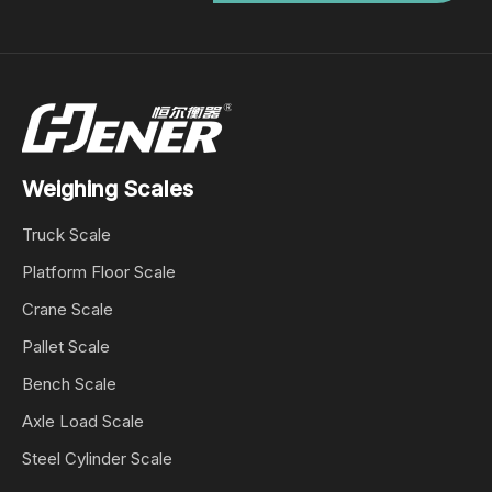
Weighing Scales
Truck Scale
Platform Floor Scale
Crane Scale
Pallet Scale
Bench Scale
Axle Load Scale
Steel Cylinder Scale