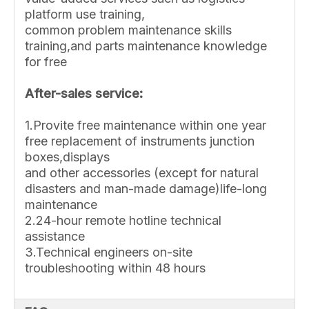
platform use training,
common problem maintenance skills
training,and parts maintenance knowledge
for free
After-sales service:
1.Provite free maintenance within one year
free replacement of instruments junction
boxes,displays
and other accessories (except for natural
disasters and man-made damage)life-long
maintenance
2.24-hour remote hotline technical
assistance
3.Technical engineers on-site
troubleshooting within 48 hours