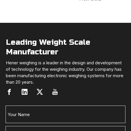
Leading Weight Scale
Manufacturer
Hener weighing is a leader in the design and development
of technology for the weighing industry. Our company has
been manufacturing electronic weighing systems for more
than 20 years.