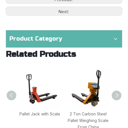
Next:
Product Category
Related Products
Pallet Jack with Scale
2 Ton Carbon Steel
2000
Pallet Weighing Scale
Jac
From China
Fo