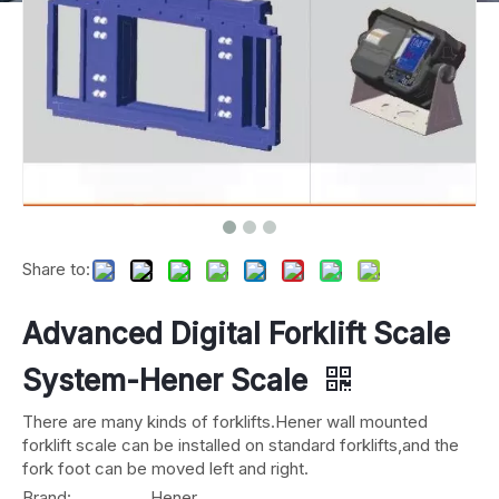
Share to:
Advanced Digital Forklift Scale
System-Hener Scale
There are many kinds of forklifts.Hener wall mounted
forklift scale can be installed on standard forklifts,and the
fork foot can be moved left and right.
Brand:
Hener