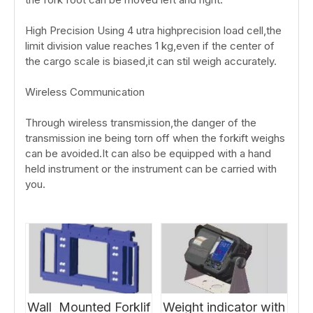
High Precision Using 4 utra highprecision load cell,the
limit division value reaches 1 kg,even if the center of
the cargo scale is biased,it can stil weigh accurately.
Wireless Communication
Through wireless transmission,the danger of the
transmission ine being torn off when the forkift weighs
can be avoided.It can also be equipped with a hand
held instrument or the instrument can be carried with
you.
Wall Mounted Forklif
Weight indicator with