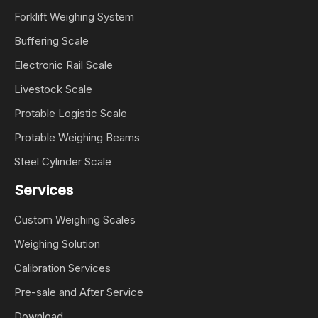
Forklift Weighing System
Buffering Scale
Electronic Rail Scale
Livestock Scale
Protable Logistic Scale
Protable Weighing Beams
Steel Cylinder Scale
Services
Custom Weighing Scales
Weighing Solution
Calibration Services
Pre-sale and After Service
Download