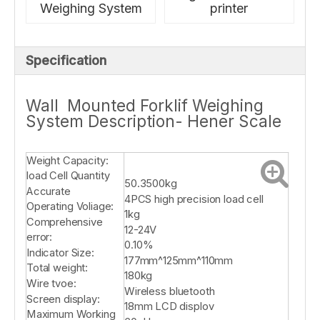
Weighing System
printer
Specification
Wall Mounted Forklif Weighing
System Description- Hener Scale
Weight Capacity:
load Cell Quantity
50.3500kg
Accurate
4PCS high precision load cell
Operating Voliage:
1kg
Comprehensive
12-24V
error:
0.10%
Indicator Size:
177mm^125mm^110mm
Total weight:
180kg
Wire tvoe:
Wireless bluetooth
Screen display:
18mm LCD displov
Maximum Working