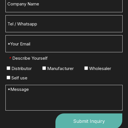
Describe Yourself
*
Distributor
Manufacturer
Wholesaler
Self use
Submit Inquiry