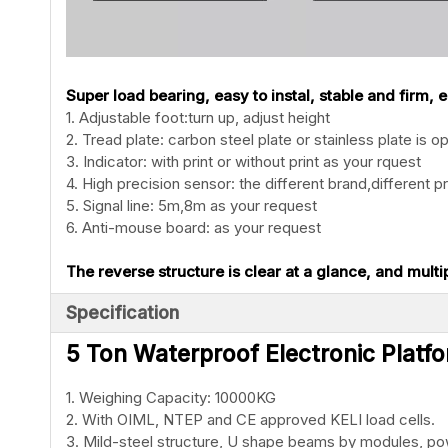
Super load bearing, easy to instal, stable and firm,
1. Adjustable foot:turn up, adjust height
2. Tread plate: carbon steel plate or stainless plate is op
3. Indicator: with print or without print as your rquest
4. High precision sensor: the different brand,different pr
5. Signal line: 5m,8m as your request
6. Anti-mouse board: as your request
The reverse structure is clear at a glance, and multi
Specification
5 Ton Waterproof Electronic Platfo
1. Weighing Capacity: 10000KG
2. With OIML, NTEP and CE approved KELI load cells.
3. Mild-steel structure, U shape beams by modules, p