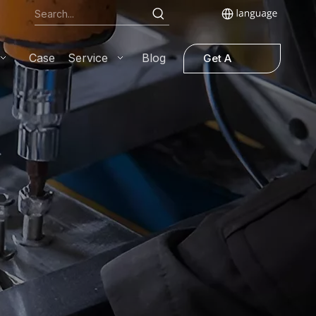
Case
Service
Blog
Get A
Quote