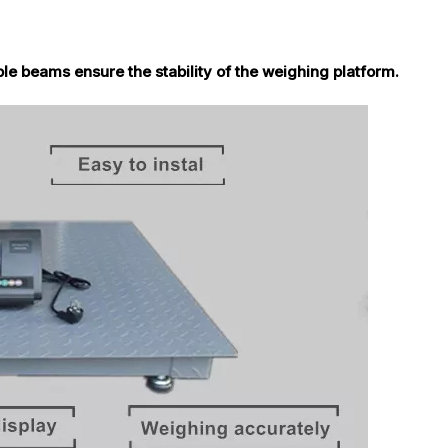
ple beams ensure the stability of the weighing platform.