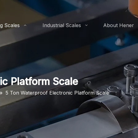
g Scales
Industrial Scales
About Hener
ic Platform Scale
»
5 Ton Waterproof Electronic Platform Scale