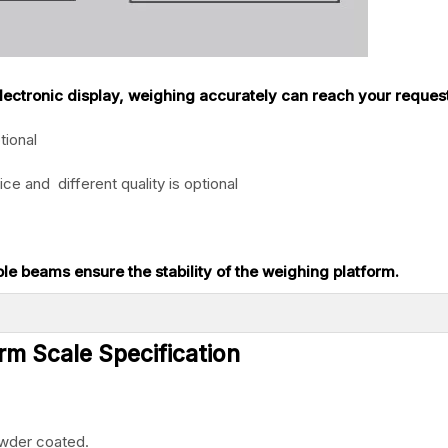
 electronic display, weighing accurately can reach your reques
tional
ice and different quality is optional
ple beams ensure the stability of the weighing platform.
rm Scale Specification
owder coated.