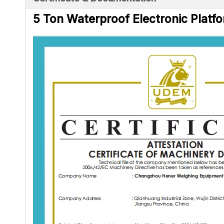
5 Ton Waterproof Electronic Platfo