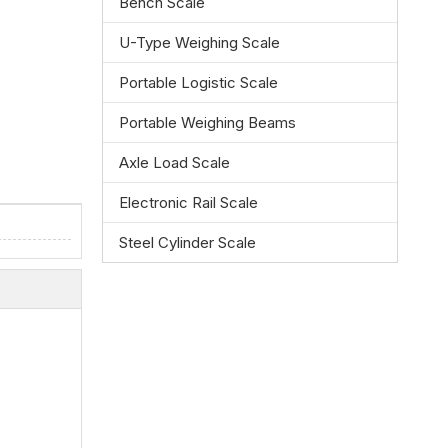
Bench Scale
U-Type Weighing Scale
Portable Logistic Scale
Portable Weighing Beams
Axle Load Scale
Electronic Rail Scale
Steel Cylinder Scale