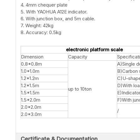
4. 4mm chequer plate
5. With YAOHUA A12E indicator.
6. With junction box, and 5m cable.
7. Weight: 42kg
8. Accuracy: 0.5kg
electronic platform scale
Dimension
Capacity
Specificat
0.8*0.8m
A)Single 
1.0*1.0m
B)Carbon 
1.2*1.2m
C)U-shap
1.2*1.5m
D)With loa
up to 10ton
1.5*1.5m
E)Indicato
1.5*2.0m
F)With jun
2.0*2.0m
/
2.0*3.0m
Certificate & Documentation