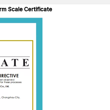
rm Scale Certificate