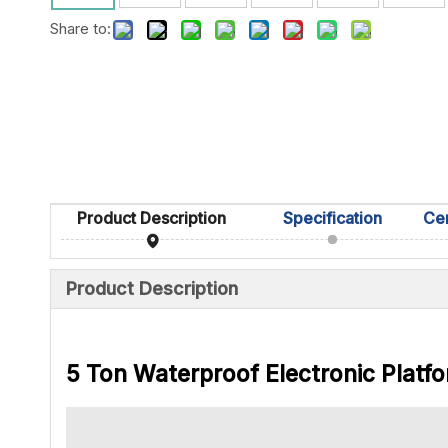
Share to:
Product Description
Specification
Product Description
5 Ton Waterproof Electronic Platfo