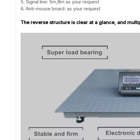
5. Signal line: 5m,8m as your request
6. Anti-mouse board: as your request
The reverse structure is clear at a glance, and multi