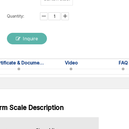
Quantity:
Inquire
Certificate & Documentation
Video
FAQ
rm Scale Description