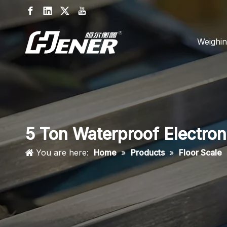
Weighin
5 Ton Waterproof Electron
You are here:
Home
»
Products
»
Floor Scale