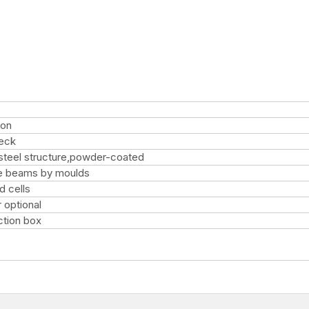
ion
deck
steel structure,powder-coated
e beams by moulds
d cells
r optional
ction box