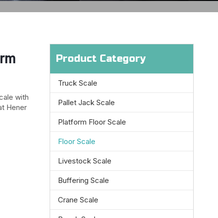
orm
Product Category
Truck Scale
cale with
Pallet Jack Scale
at Hener
Platform Floor Scale
Floor Scale
Livestock Scale
Buffering Scale
Crane Scale