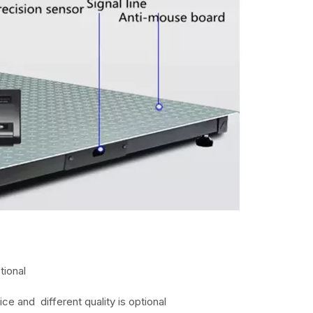
tional
ice and different quality is optional