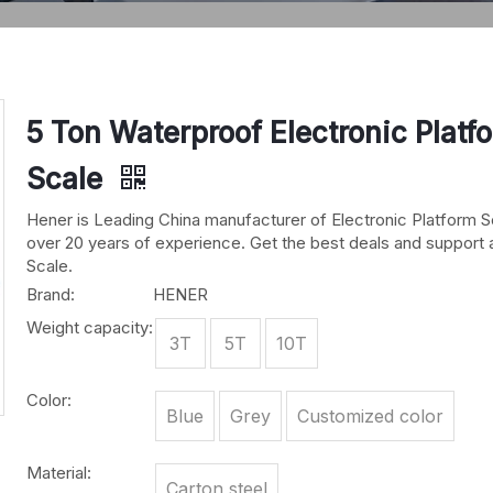
5 Ton Waterproof Electronic Platf
Scale
Hener is Leading China manufacturer of Electronic Platform S
over 20 years of experience. Get the best deals and support 
Scale.
Brand:
HENER
Weight capacity:
3T
5T
10T
Color:
Blue
Grey
Customized color
Material:
Carton steel