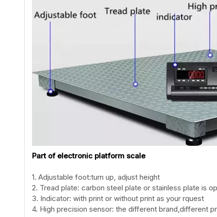
Part of electronic platform scale
1. Adjustable foot:turn up, adjust height
2. Tread plate: carbon steel plate or stainless plate is op
3. Indicator: with print or without print as your rquest
4. High precision sensor: the different brand,different pr