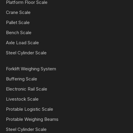
Platform Floor Scale
Crane Scale
Pallet Scale
Bench Scale
Axle Load Scale
Steel Cylinder Scale
Forklift Weighing System
Buffering Scale
Electronic Rail Scale
Livestock Scale
Protable Logistic Scale
Protable Weighing Beams
Steel Cylinder Scale