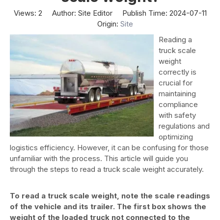
Views:
2
Author: Site Editor Publish Time: 2024-07-11
Origin:
Site
Reading a
truck scale
weight
correctly is
crucial for
maintaining
compliance
with safety
regulations and
optimizing
logistics efficiency. However, it can be confusing for those
unfamiliar with the process. This article will guide you
through the steps to read a truck scale weight accurately.
To read a truck scale weight, note the scale readings
of the vehicle and its trailer. The first box shows the
weight of the loaded truck not connected to the