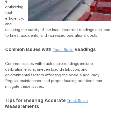
e,
optimizing
fuel
efficiency,
and
ensuring the safety of the load. Incorrect readings can lead
to fines, accidents, and increased operational costs.
Common Issues with
Readings
Truck Scale
Common issues with truck scale readings include
calibration errors, uneven load distribution, and
environmental factors affecting the scale's accuracy.
Regular maintenance and proper loading practices can
mitigate these issues.
Tips for Ensuring Accurate
Truck Scale
Measurements