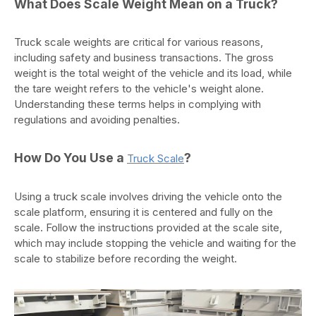
What Does Scale Weight Mean on a Truck?
Truck scale weights are critical for various reasons,
including safety and business transactions. The gross
weight is the total weight of the vehicle and its load, while
the tare weight refers to the vehicle's weight alone.
Understanding these terms helps in complying with
regulations and avoiding penalties.
How Do You Use a
?
Truck Scale
Using a truck scale involves driving the vehicle onto the
scale platform, ensuring it is centered and fully on the
scale. Follow the instructions provided at the scale site,
which may include stopping the vehicle and waiting for the
scale to stabilize before recording the weight.