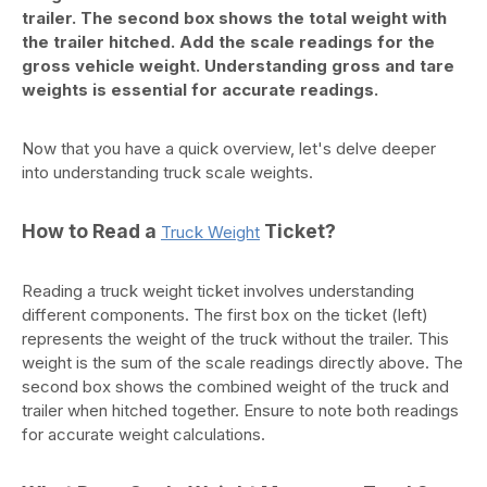
trailer. The second box shows the total weight with
the trailer hitched. Add the scale readings for the
gross vehicle weight. Understanding gross and tare
weights is essential for accurate readings.
Now that you have a quick overview, let's delve deeper
into understanding truck scale weights.
How to Read a
Ticket?
Truck Weight
Reading a truck weight ticket involves understanding
different components. The first box on the ticket (left)
represents the weight of the truck without the trailer. This
weight is the sum of the scale readings directly above. The
second box shows the combined weight of the truck and
trailer when hitched together. Ensure to note both readings
for accurate weight calculations.