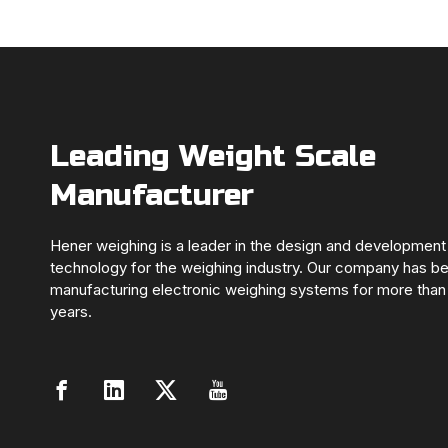
Leading Weight Scale
Manufacturer
Hener weighing is a leader in the design and development
technology for the weighing industry. Our company has b
manufacturing electronic weighing systems for more than
years.