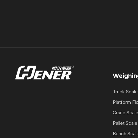
Weighin
Truck Scale
Platform Fl
Crane Scal
Pallet Scale
Bench Scal