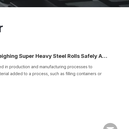
r
Triple Decks Buffering Scale Is for Weighing Super Heavy Steel Rolls Safely And Accurately
sed in production and manufacturing processes to
rial added to a process, such as filling containers or