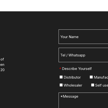
 of
een
Describe Yourself
*
 20
Distributor
Manufac
Wholesaler
Self us