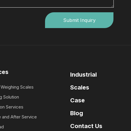
Submit Inquiry
ces
Industrial
Scales
Weighing Scales
g Solution
Case
ion Services
Blog
 and After Service
Contact Us
ad