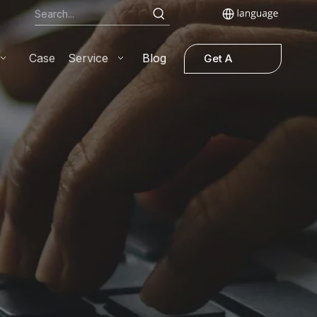
Case
Service
Blog
Get A
Quote