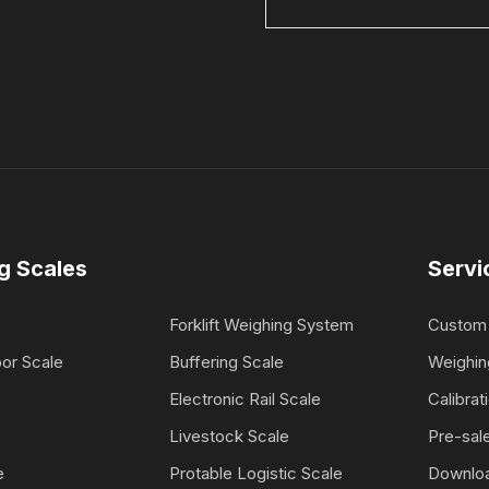
g Scales
Servi
Forklift Weighing System
Custom 
oor Scale
Buffering Scale
Weighin
e
Electronic Rail Scale
Calibrat
Livestock Scale
Pre-sale
e
Protable Logistic Scale
Downlo