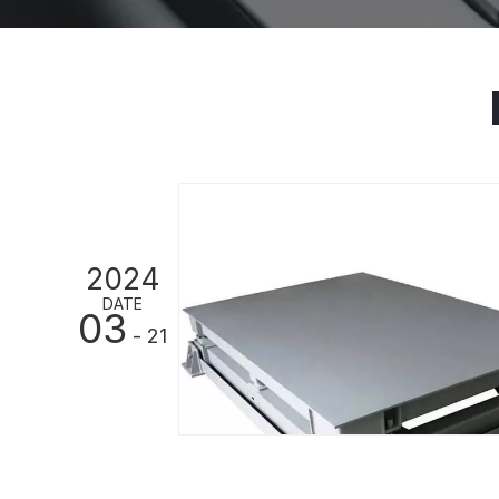
2024
DATE
03
- 21