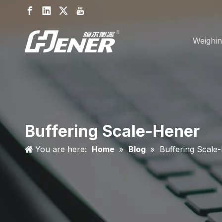
Weighin
Buffering Scale-Hener
You are here:
Home
»
Blog
»
Buffering Scale