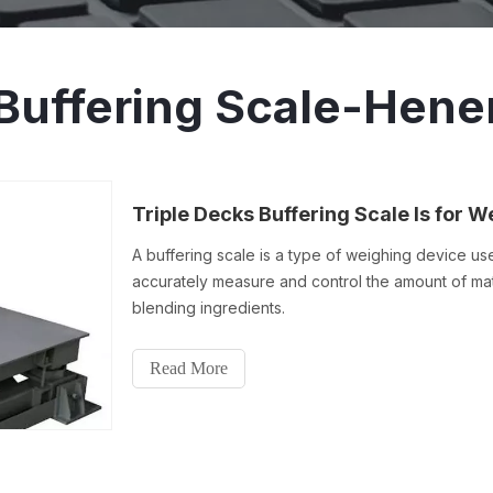
Buffering Scale-Hene
A buffering scale is a type of weighing device u
accurately measure and control the amount of mate
blending ingredients.
Read More