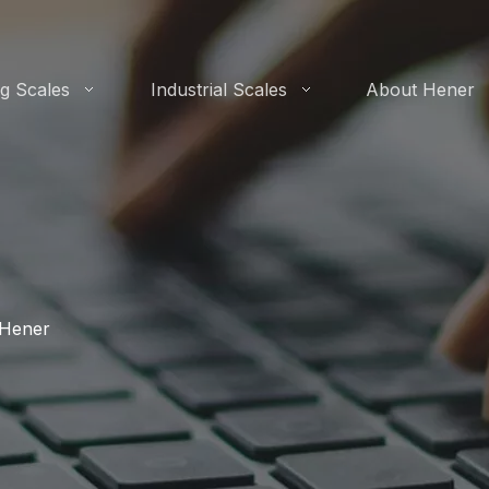
g Scales
Industrial Scales
About Hener
-Hener